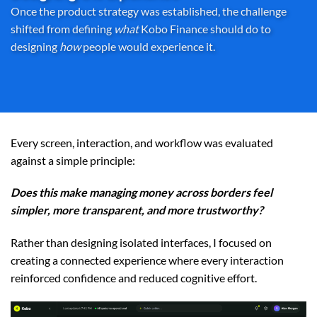
Once the product strategy was established, the challenge
shifted from defining
what
Kobo Finance should do to
designing
how
people would experience it.
Every screen, interaction, and workflow was evaluated
against a simple principle:
Does this make managing money across borders feel
simpler, more transparent, and more trustworthy?
Rather than designing isolated interfaces, I focused on
creating a connected experience where every interaction
reinforced confidence and reduced cognitive effort.