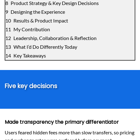
Product Strategy & Key Design Decisions
Designing the Experience
Results & Product Impact
My Contribution
Leadership, Collaboration & Reflection
What I’d Do Differently Today
Key Takeaways
Five key decisions
Made transparency the primary differentiator
Users feared hidden fees more than slow transfers, so pricing