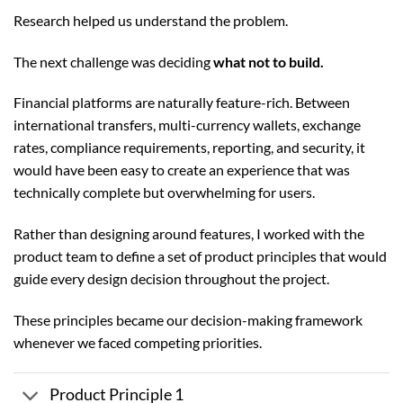
Research helped us understand the problem.
The next challenge was deciding
what not to build.
Financial platforms are naturally feature-rich. Between
international transfers, multi-currency wallets, exchange
rates, compliance requirements, reporting, and security, it
would have been easy to create an experience that was
technically complete but overwhelming for users.
Rather than designing around features, I worked with the
product team to define a set of product principles that would
guide every design decision throughout the project.
These principles became our decision-making framework
whenever we faced competing priorities.
Product Principle 1