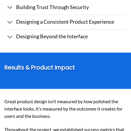
Building Trust Through Security
Designing a Consistent Product Experience
Designing Beyond the Interface
Results & Product Impact
Great product design isn’t measured by how polished the
interface looks, it’s measured by the outcomes it creates for
users and the business.
Throughout the project, we established success metrics that