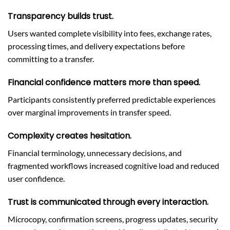
Transparency builds trust.
Users wanted complete visibility into fees, exchange rates,
processing times, and delivery expectations before
committing to a transfer.
Financial confidence matters more than speed.
Participants consistently preferred predictable experiences
over marginal improvements in transfer speed.
Complexity creates hesitation.
Financial terminology, unnecessary decisions, and
fragmented workflows increased cognitive load and reduced
user confidence.
Trust is communicated through every interaction.
Microcopy, confirmation screens, progress updates, security