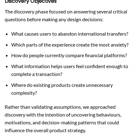
Discovery Objectives
The discovery phase focused on answering several critical
questions before making any design decisions:
What causes users to abandon international transfers?
Which parts of the experience create the most anxiety?
How do people currently compare financial platforms?
What information helps users feel confident enough to
complete a transaction?
Where do existing products create unnecessary
complexity?
Rather than validating assumptions, we approached
discovery with the intention of uncovering behaviours,
motivations, and decision-making patterns that could
influence the overall product strategy.