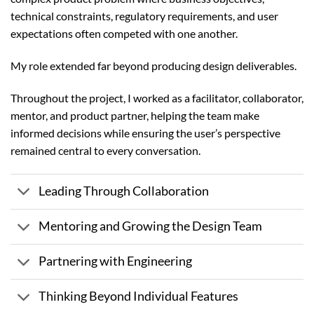
technical constraints, regulatory requirements, and user
expectations often competed with one another.
My role extended far beyond producing design deliverables.
Throughout the project, I worked as a facilitator, collaborator,
mentor, and product partner, helping the team make
informed decisions while ensuring the user’s perspective
remained central to every conversation.
Leading Through Collaboration
Mentoring and Growing the Design Team
Partnering with Engineering
Thinking Beyond Individual Features