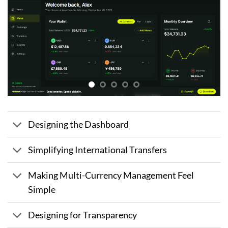
Designing the Dashboard
Simplifying International Transfers
Making Multi-Currency Management Feel
Simple
Designing for Transparency