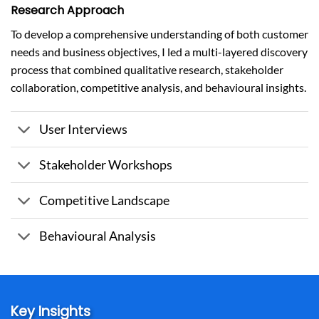
Research Approach
To develop a comprehensive understanding of both customer
needs and business objectives, I led a multi-layered discovery
process that combined qualitative research, stakeholder
collaboration, competitive analysis, and behavioural insights.
User Interviews
Stakeholder Workshops
Competitive Landscape
Behavioural Analysis
Key Insights