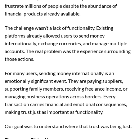
frustrate millions of people despite the abundance of
financial products already available.
The challenge wasn’t a lack of functionality. Existing
platforms already allowed users to send money
internationally, exchange currencies, and manage multiple
accounts. The real problem was the experience surrounding
those actions.
For many users, sending money internationally is an
emotionally significant event. They are paying suppliers,
supporting family members, receiving freelance income, or
managing business operations across borders. Every
transaction carries financial and emotional consequences,
making trust just as important as functionality.
Our goal was to understand where that trust was being lost.