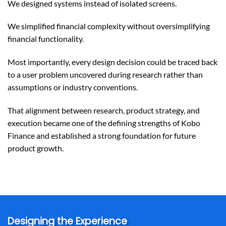
We designed systems instead of isolated screens.
We simplified financial complexity without oversimplifying
financial functionality.
Most importantly, every design decision could be traced back
to a user problem uncovered during research rather than
assumptions or industry conventions.
That alignment between research, product strategy, and
execution became one of the defining strengths of Kobo
Finance and established a strong foundation for future
product growth.
Designing the Experience