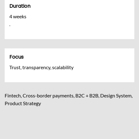
Duration
4 weeks
.
Focus
Trust, transparency, scalability
Fintech, Cross-border payments, B2C + B2B, Design System,
Product Strategy