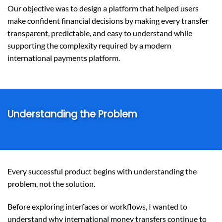
Our objective was to design a platform that helped users
make confident financial decisions by making every transfer
transparent, predictable, and easy to understand while
supporting the complexity required by a modern
international payments platform.
Understanding the Problem
Every successful product begins with understanding the
problem, not the solution.
Before exploring interfaces or workflows, I wanted to
understand why international money transfers continue to