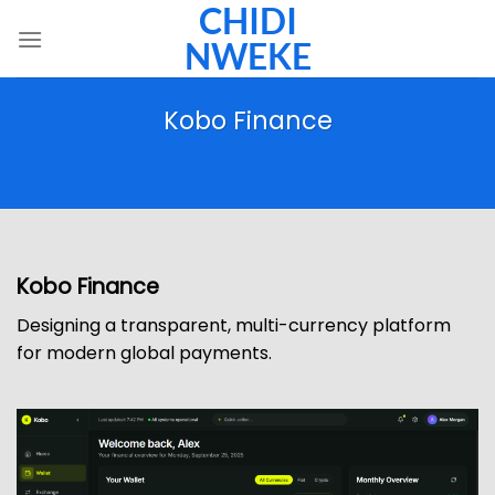
CHIDI
Skip
to
NWEKE
content
Kobo Finance
Kobo Finance
Designing a transparent, multi-currency platform
for modern global payments.