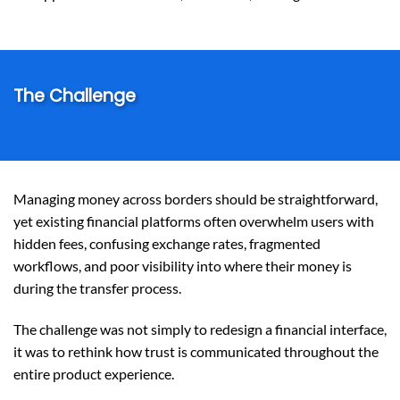
The Challenge
Managing money across borders should be straightforward,
yet existing financial platforms often overwhelm users with
hidden fees, confusing exchange rates, fragmented
workflows, and poor visibility into where their money is
during the transfer process.
The challenge was not simply to redesign a financial interface,
it was to rethink how trust is communicated throughout the
entire product experience.