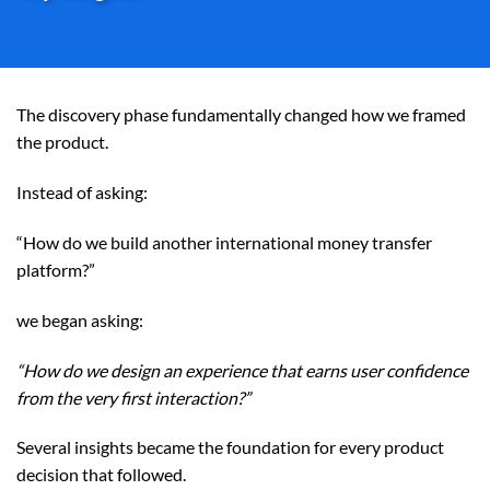
The discovery phase fundamentally changed how we framed
the product.
Instead of asking:
“How do we build another international money transfer
platform?”
we began asking:
“How do we design an experience that earns user confidence
from the very first interaction?”
Several insights became the foundation for every product
decision that followed.