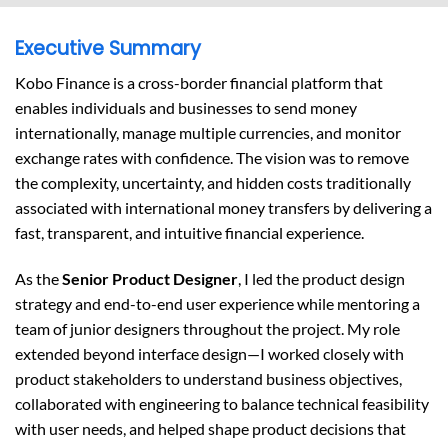
Executive Summary
Kobo Finance is a cross-border financial platform that
enables individuals and businesses to send money
internationally, manage multiple currencies, and monitor
exchange rates with confidence. The vision was to remove
the complexity, uncertainty, and hidden costs traditionally
associated with international money transfers by delivering a
fast, transparent, and intuitive financial experience.
As the
Senior Product Designer
, I led the product design
strategy and end-to-end user experience while mentoring a
team of junior designers throughout the project. My role
extended beyond interface design—I worked closely with
product stakeholders to understand business objectives,
collaborated with engineering to balance technical feasibility
with user needs, and helped shape product decisions that