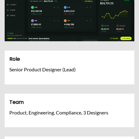
Role
Senior Product Designer (Lead)
Team
Product, Engineering, Compliance, 3 Designers