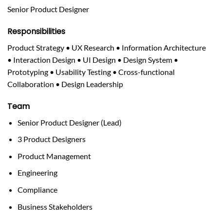
Senior Product Designer
Responsibilities
Product Strategy • UX Research • Information Architecture
• Interaction Design • UI Design • Design System •
Prototyping • Usability Testing • Cross-functional
Collaboration • Design Leadership
Team
Senior Product Designer (Lead)
3 Product Designers
Product Management
Engineering
Compliance
Business Stakeholders