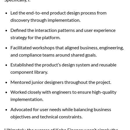
Led the end-to-end product design process from
discovery through implementation.
Defined the interaction patterns and user experience
strategy for the platform.
Facilitated workshops that aligned business, engineering,
and compliance teams around shared goals.
Established the product’s design system and reusable
component library.
Mentored junior designers throughout the project.
Worked closely with engineers to ensure high-quality
implementation.
Advocated for user needs while balancing business
objectives and technical constraints.
Ultimately, the success of Kobo Finance wasn’t simply the