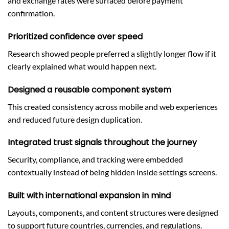
and exchange rates were surfaced before payment
confirmation.
Prioritized confidence over speed
Research showed people preferred a slightly longer flow if it
clearly explained what would happen next.
Designed a reusable component system
This created consistency across mobile and web experiences
and reduced future design duplication.
Integrated trust signals throughout the journey
Security, compliance, and tracking were embedded
contextually instead of being hidden inside settings screens.
Built with international expansion in mind
Layouts, components, and content structures were designed
to support future countries, currencies, and regulations.