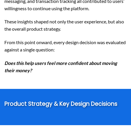
messaging, and transaction tracking all contributed to users’
willingness to continue using the platform.
These insights shaped not only the user experience, but also
the overall product strategy.
From this point onward, every design decision was evaluated
against a single question:
Does this help users feel more confident about moving
their money?
Product Strategy & Key Design Decisions