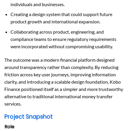
individuals and businesses.
Creating a design system that could support future
product growth and international expansion.
Collaborating across product, engineering, and
compliance teams to ensure regulatory requirements
were incorporated without compromising usability.
The outcome was a modern financial platform designed
around transparency rather than complexity. By reducing
friction across key user journeys, improving information
clarity, and introducing a scalable design foundation, Kobo
Finance positioned itself as a simpler and more trustworthy
alternative to traditional international money transfer
services.
Project Snapshot
Role