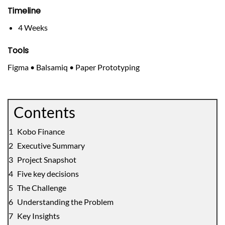
Timeline
4 Weeks
Tools
Figma • Balsamiq • Paper Prototyping
Contents
Kobo Finance
Executive Summary
Project Snapshot
Five key decisions
The Challenge
Understanding the Problem
Key Insights