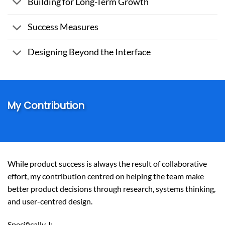
Building for Long-Term Growth
Success Measures
Designing Beyond the Interface
My Contribution
While product success is always the result of collaborative
effort, my contribution centred on helping the team make
better product decisions through research, systems thinking,
and user-centred design.
Specifically, I: