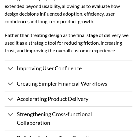
extended beyond usability, allowing us to evaluate how
design decisions influenced adoption, efficiency, user
confidence, and long-term product growth.
Rather than treating design as the final stage of delivery, we
used it as a strategic tool for reducing friction, increasing
trust, and improving the overall customer experience.
Improving User Confidence
Creating Simpler Financial Workflows
Accelerating Product Delivery
Strengthening Cross-functional
Collaboration