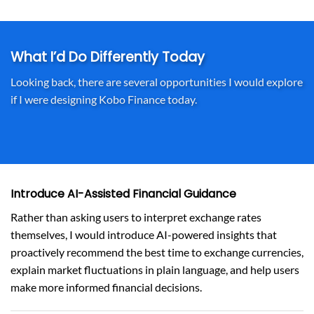
What I’d Do Differently Today
Looking back, there are several opportunities I would explore
if I were designing Kobo Finance today.
Introduce AI-Assisted Financial Guidance
Rather than asking users to interpret exchange rates
themselves, I would introduce AI-powered insights that
proactively recommend the best time to exchange currencies,
explain market fluctuations in plain language, and help users
make more informed financial decisions.