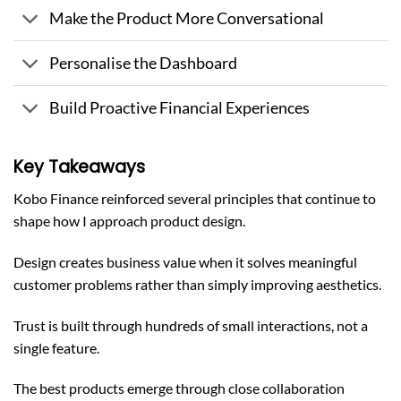
Make the Product More Conversational
Personalise the Dashboard
Build Proactive Financial Experiences
Key Takeaways
Kobo Finance reinforced several principles that continue to
shape how I approach product design.
Design creates business value when it solves meaningful
customer problems rather than simply improving aesthetics.
Trust is built through hundreds of small interactions, not a
single feature.
The best products emerge through close collaboration