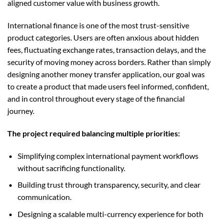
aligned customer value with business growth.
International finance is one of the most trust-sensitive
product categories. Users are often anxious about hidden
fees, fluctuating exchange rates, transaction delays, and the
security of moving money across borders. Rather than simply
designing another money transfer application, our goal was
to create a product that made users feel informed, confident,
and in control throughout every stage of the financial
journey.
The project required balancing multiple priorities:
Simplifying complex international payment workflows
without sacrificing functionality.
Building trust through transparency, security, and clear
communication.
Designing a scalable multi-currency experience for both