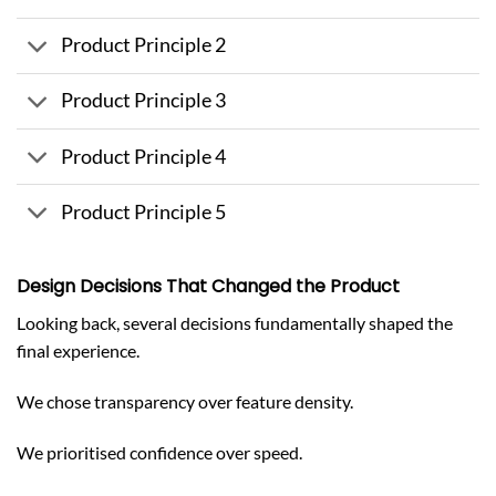
Product Principle 2
Product Principle 3
Product Principle 4
Product Principle 5
Design Decisions That Changed the Product
Looking back, several decisions fundamentally shaped the
final experience.
We chose transparency over feature density.
We prioritised confidence over speed.