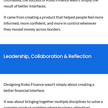
result of better interfaces.
It came from creating a product that helped people feel more
informed, more confident, and more in control whenever
they moved money across borders.
Leadership, Collaboration & Reflection
Designing Kobo Finance wasn’t simply about creating a
better financial interface.
It was about bringing together multiple disciplines to solve a
complex product problem where business objectives,