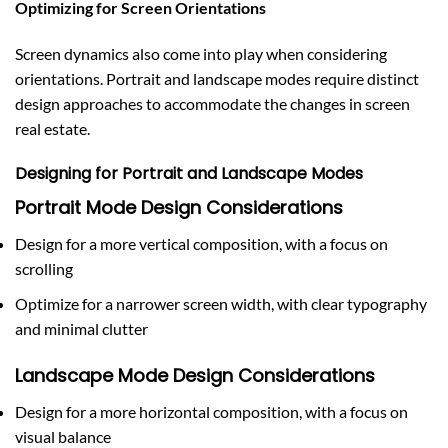
Optimizing for Screen Orientations
Screen dynamics also come into play when considering
orientations. Portrait and landscape modes require distinct
design approaches to accommodate the changes in screen
real estate.
Designing for Portrait and Landscape Modes
Portrait Mode Design Considerations
Design for a more vertical composition, with a focus on
scrolling
Optimize for a narrower screen width, with clear typography
and minimal clutter
Landscape Mode Design Considerations
Design for a more horizontal composition, with a focus on
visual balance