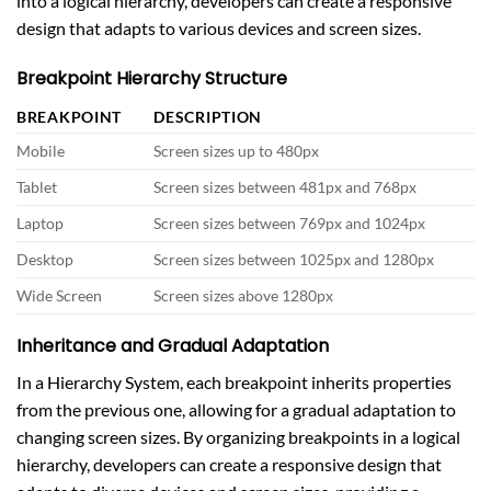
into a logical hierarchy, developers can create a responsive
design that adapts to various devices and screen sizes.
Breakpoint Hierarchy Structure
BREAKPOINT
DESCRIPTION
Mobile
Screen sizes up to 480px
Tablet
Screen sizes between 481px and 768px
Laptop
Screen sizes between 769px and 1024px
Desktop
Screen sizes between 1025px and 1280px
Wide Screen
Screen sizes above 1280px
Inheritance and Gradual Adaptation
In a Hierarchy System, each breakpoint inherits properties
from the previous one, allowing for a gradual adaptation to
changing screen sizes. By organizing breakpoints in a logical
hierarchy, developers can create a responsive design that