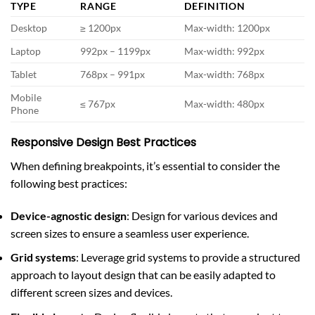
TYPE
RANGE
DEFINITION
Desktop
≥ 1200px
Max-width: 1200px
Laptop
992px – 1199px
Max-width: 992px
Tablet
768px – 991px
Max-width: 768px
Mobile
≤ 767px
Max-width: 480px
Phone
Responsive Design Best Practices
When defining breakpoints, it’s essential to consider the
following best practices:
Device-agnostic design
: Design for various devices and
screen sizes to ensure a seamless user experience.
Grid systems
: Leverage grid systems to provide a structured
approach to layout design that can be easily adapted to
different screen sizes and devices.