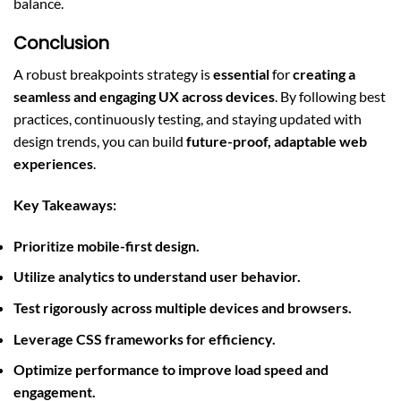
balance.
Conclusion
A robust breakpoints strategy is
essential
for
creating a
seamless and engaging UX across devices
. By following best
practices, continuously testing, and staying updated with
design trends, you can build
future-proof, adaptable web
experiences
.
Key Takeaways:
Prioritize mobile-first design.
Utilize analytics to understand user behavior.
Test rigorously across multiple devices and browsers.
Leverage CSS frameworks for efficiency.
Optimize performance to improve load speed and
engagement.