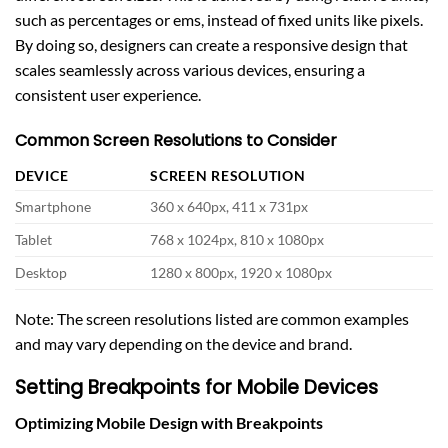
such as percentages or ems, instead of fixed units like pixels.
By doing so, designers can create a responsive design that
scales seamlessly across various devices, ensuring a
consistent user experience.
Common Screen Resolutions to Consider
DEVICE
SCREEN RESOLUTION
Smartphone
360 x 640px, 411 x 731px
Tablet
768 x 1024px, 810 x 1080px
Desktop
1280 x 800px, 1920 x 1080px
Note: The screen resolutions listed are common examples
and may vary depending on the device and brand.
Setting Breakpoints for Mobile Devices
Optimizing Mobile Design with Breakpoints