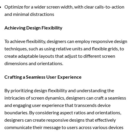
Optimize for a wider screen width, with clear calls-to-action
and minimal distractions
Achieving Design Flexibility
To achieve flexibility, designers can employ responsive design
techniques, such as using relative units and flexible grids, to
create adaptable layouts that adjust to different screen
dimensions and orientations.
Crafting a Seamless User Experience
By prioritizing design flexibility and understanding the
intricacies of screen dynamics, designers can craft a seamless
and engaging user experience that transcends device
boundaries. By considering aspect ratios and orientations,
designers can create responsive designs that effectively
communicate their message to users across various devices