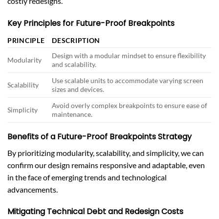
costly redesigns.
Key Principles for Future-Proof Breakpoints
PRINCIPLE
DESCRIPTION
Design with a modular mindset to ensure flexibility
Modularity
and scalability.
Use scalable units to accommodate varying screen
Scalability
sizes and devices.
Avoid overly complex breakpoints to ensure ease of
Simplicity
maintenance.
Benefits of a Future-Proof Breakpoints Strategy
By prioritizing modularity, scalability, and simplicity, we can
confirm our design remains responsive and adaptable, even
in the face of emerging trends and technological
advancements.
Mitigating Technical Debt and Redesign Costs