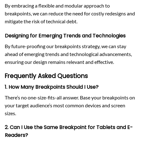
By embracing a flexible and modular approach to
breakpoints, we can reduce the need for costly redesigns and
mitigate the risk of technical debt.
Designing for Emerging Trends and Technologies
By future-proofing our breakpoints strategy, we can stay
ahead of emerging trends and technological advancements,
ensuring our design remains relevant and effective.
Frequently Asked Questions
1. How Many Breakpoints Should I Use?
There’s no one-size-fits-all answer. Base your breakpoints on
your target audience’s most common devices and screen
sizes.
2. Can I Use the Same Breakpoint for Tablets and E-
Readers?