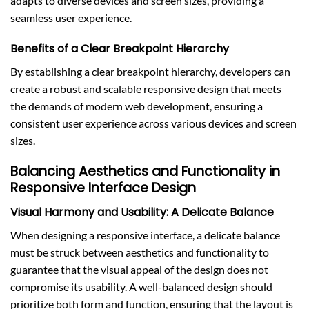
adapts to diverse devices and screen sizes, providing a
seamless user experience.
Benefits of a Clear Breakpoint Hierarchy
By establishing a clear breakpoint hierarchy, developers can
create a robust and scalable responsive design that meets
the demands of modern web development, ensuring a
consistent user experience across various devices and screen
sizes.
Balancing Aesthetics and Functionality in
Responsive Interface Design
Visual Harmony and Usability: A Delicate Balance
When designing a responsive interface, a delicate balance
must be struck between aesthetics and functionality to
guarantee that the visual appeal of the design does not
compromise its usability. A well-balanced design should
prioritize both form and function, ensuring that the layout is