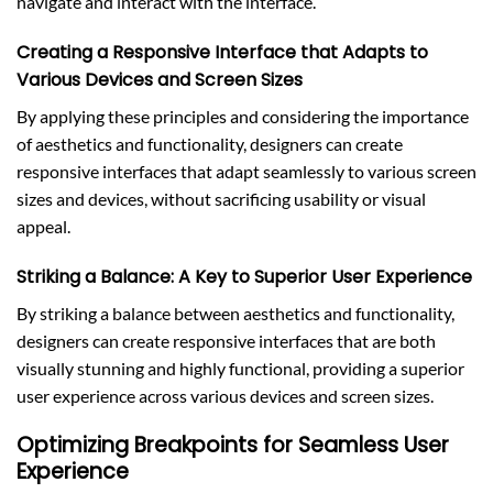
navigate and interact with the interface.
Creating a Responsive Interface that Adapts to
Various Devices and Screen Sizes
By applying these principles and considering the importance
of aesthetics and functionality, designers can create
responsive interfaces that adapt seamlessly to various screen
sizes and devices, without sacrificing usability or visual
appeal.
Striking a Balance: A Key to Superior User Experience
By striking a balance between aesthetics and functionality,
designers can create responsive interfaces that are both
visually stunning and highly functional, providing a superior
user experience across various devices and screen sizes.
Optimizing Breakpoints for Seamless User
Experience