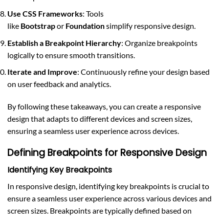
Use CSS Frameworks
: Tools
like
Bootstrap
or
Foundation
simplify responsive design.
Establish a Breakpoint Hierarchy
: Organize breakpoints
logically to ensure smooth transitions.
Iterate and Improve
: Continuously refine your design based
on user feedback and analytics.
By following these takeaways, you can create a responsive
design that adapts to different devices and screen sizes,
ensuring a seamless user experience across devices.
Defining Breakpoints for Responsive Design
Identifying Key Breakpoints
In responsive design, identifying key breakpoints is crucial to
ensure a seamless user experience across various devices and
screen sizes. Breakpoints are typically defined based on