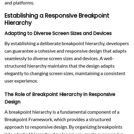
and platforms.
Establishing a Responsive Breakpoint
Hierarchy
Adapting to Diverse Screen Sizes and Devices
By establishing a deliberate breakpoint hierarchy, developers
can guarantee a cohesive and responsive design that adapts
seamlessly to diverse screen sizes and devices. A well-
structured hierarchy maintains that the design adapts
elegantly to changing screen sizes, maintaining a consistent
user experience.
The Role of Breakpoint Hierarchy in Responsive
Design
A breakpoint hierarchy is a fundamental component of a
Breakpoint Framework, which provides a structured
approach to responsive design. By organizing breakpoints