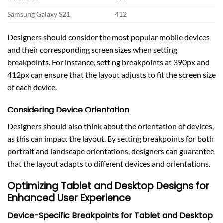
Samsung Galaxy S21
412
Designers should consider the most popular mobile devices
and their corresponding screen sizes when setting
breakpoints. For instance, setting breakpoints at 390px and
412px can ensure that the layout adjusts to fit the screen size
of each device.
Considering Device Orientation
Designers should also think about the orientation of devices,
as this can impact the layout. By setting breakpoints for both
portrait and landscape orientations, designers can guarantee
that the layout adapts to different devices and orientations.
Optimizing Tablet and Desktop Designs for
Enhanced User Experience
Device-Specific Breakpoints for Tablet and Desktop