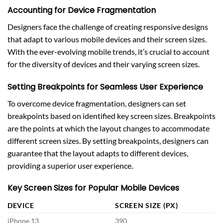
Accounting for Device Fragmentation
Designers face the challenge of creating responsive designs
that adapt to various mobile devices and their screen sizes.
With the ever-evolving mobile trends, it’s crucial to account
for the diversity of devices and their varying screen sizes.
Setting Breakpoints for Seamless User Experience
To overcome device fragmentation, designers can set
breakpoints based on identified key screen sizes. Breakpoints
are the points at which the layout changes to accommodate
different screen sizes. By setting breakpoints, designers can
guarantee that the layout adapts to different devices,
providing a superior user experience.
Key Screen Sizes for Popular Mobile Devices
DEVICE
SCREEN SIZE (PX)
iPhone 13
390