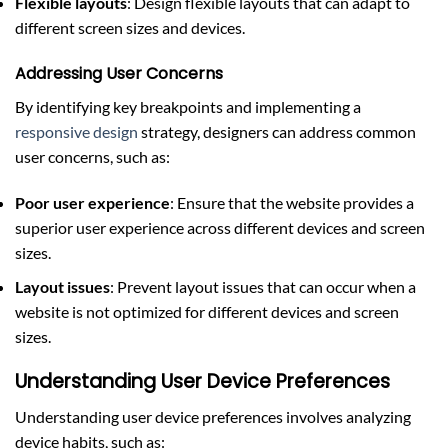
Flexible layouts
: Design flexible layouts that can adapt to
different screen sizes and devices.
Addressing User Concerns
By identifying key breakpoints and implementing a
responsive design
strategy, designers can address common
user concerns, such as:
Poor user experience
: Ensure that the website provides a
superior user experience across different devices and screen
sizes.
Layout issues
: Prevent layout issues that can occur when a
website is not optimized for different devices and screen
sizes.
Understanding User Device Preferences
Understanding user device preferences involves analyzing
device habits, such as: