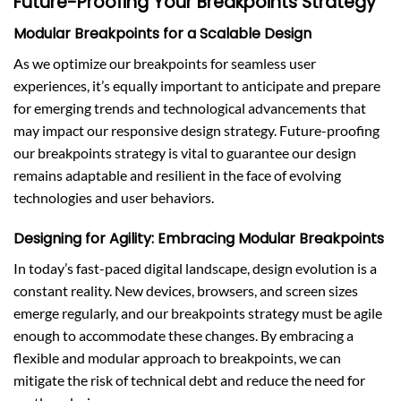
Future-Proofing Your Breakpoints Strategy
Modular Breakpoints for a Scalable Design
As we optimize our breakpoints for seamless user
experiences, it’s equally important to anticipate and prepare
for emerging trends and technological advancements that
may impact our responsive design strategy. Future-proofing
our breakpoints strategy is vital to guarantee our design
remains adaptable and resilient in the face of evolving
technologies and user behaviors.
Designing for Agility: Embracing Modular Breakpoints
In today’s fast-paced digital landscape, design evolution is a
constant reality. New devices, browsers, and screen sizes
emerge regularly, and our breakpoints strategy must be agile
enough to accommodate these changes. By embracing a
flexible and modular approach to breakpoints, we can
mitigate the risk of technical debt and reduce the need for