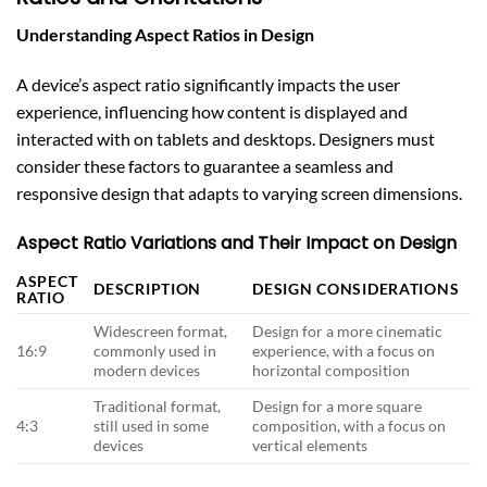
Understanding Aspect Ratios in Design
A device’s aspect ratio significantly impacts the user
experience, influencing how content is displayed and
interacted with on tablets and desktops. Designers must
consider these factors to guarantee a seamless and
responsive design that adapts to varying screen dimensions.
Aspect Ratio Variations and Their Impact on Design
ASPECT
DESCRIPTION
DESIGN CONSIDERATIONS
RATIO
Widescreen format,
Design for a more cinematic
16:9
commonly used in
experience, with a focus on
modern devices
horizontal composition
Traditional format,
Design for a more square
4:3
still used in some
composition, with a focus on
devices
vertical elements