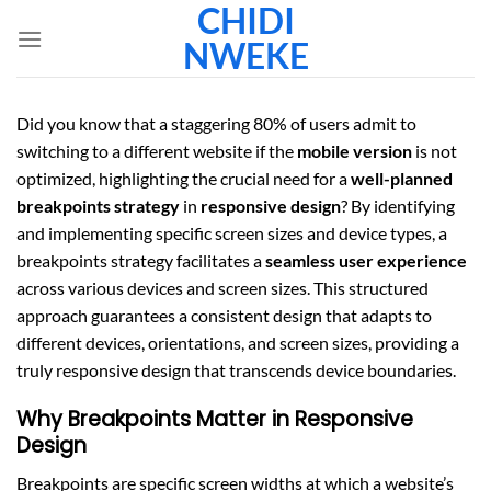
CHIDI
Skip
to
NWEKE
content
Did you know that a staggering 80% of users admit to
switching to a different website if the
mobile version
is not
optimized, highlighting the crucial need for a
well-planned
breakpoints strategy
in
responsive design
? By identifying
and implementing specific screen sizes and device types, a
breakpoints strategy facilitates a
seamless user experience
across various devices and screen sizes. This structured
approach guarantees a consistent design that adapts to
different devices, orientations, and screen sizes, providing a
truly responsive design that transcends device boundaries.
Why Breakpoints Matter in Responsive
Design
Breakpoints are specific screen widths at which a website’s