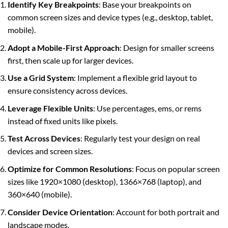
Identify Key Breakpoints
: Base your breakpoints on
common screen sizes and device types (e.g., desktop, tablet,
mobile).
Adopt a Mobile-First Approach
: Design for smaller screens
first, then scale up for larger devices.
Use a Grid System
: Implement a flexible grid layout to
ensure consistency across devices.
Leverage Flexible Units
: Use percentages, ems, or rems
instead of fixed units like pixels.
Test Across Devices
: Regularly test your design on real
devices and screen sizes.
Optimize for Common Resolutions
: Focus on popular screen
sizes like 1920×1080 (desktop), 1366×768 (laptop), and
360×640 (mobile).
Consider Device Orientation
: Account for both portrait and
landscape modes.