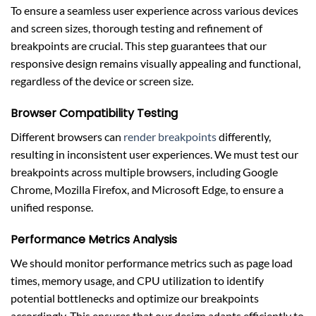
To ensure a seamless user experience across various devices
and screen sizes, thorough testing and refinement of
breakpoints are crucial. This step guarantees that our
responsive design remains visually appealing and functional,
regardless of the device or screen size.
Browser Compatibility Testing
Different browsers can
render breakpoints
differently,
resulting in inconsistent user experiences. We must test our
breakpoints across multiple browsers, including Google
Chrome, Mozilla Firefox, and Microsoft Edge, to ensure a
unified response.
Performance Metrics Analysis
We should monitor performance metrics such as page load
times, memory usage, and CPU utilization to identify
potential bottlenecks and optimize our breakpoints
accordingly. This ensures that our design adapts efficiently to