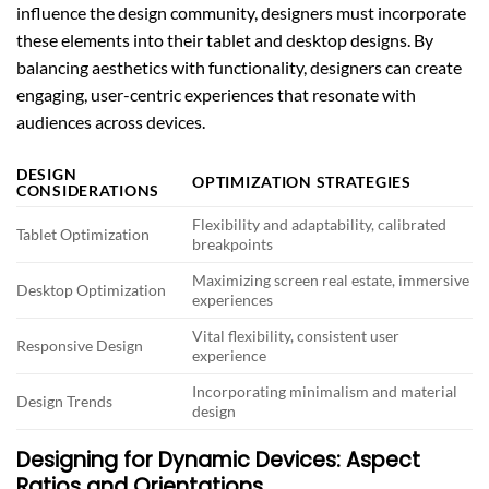
influence the design community, designers must incorporate
these elements into their tablet and desktop designs. By
balancing aesthetics with functionality, designers can create
engaging, user-centric experiences that resonate with
audiences across devices.
DESIGN
OPTIMIZATION STRATEGIES
CONSIDERATIONS
Flexibility and adaptability, calibrated
Tablet Optimization
breakpoints
Maximizing screen real estate, immersive
Desktop Optimization
experiences
Vital flexibility, consistent user
Responsive Design
experience
Incorporating minimalism and material
Design Trends
design
Designing for Dynamic Devices: Aspect
Ratios and Orientations