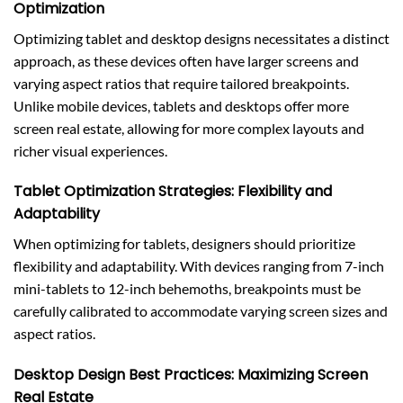
Optimization
Optimizing tablet and desktop designs necessitates a distinct
approach, as these devices often have larger screens and
varying aspect ratios that require tailored breakpoints.
Unlike mobile devices, tablets and desktops offer more
screen real estate, allowing for more complex layouts and
richer visual experiences.
Tablet Optimization Strategies: Flexibility and
Adaptability
When optimizing for tablets, designers should prioritize
flexibility and adaptability. With devices ranging from 7-inch
mini-tablets to 12-inch behemoths, breakpoints must be
carefully calibrated to accommodate varying screen sizes and
aspect ratios.
Desktop Design Best Practices: Maximizing Screen
Real Estate