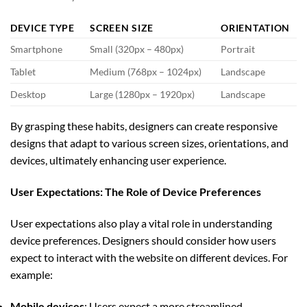
DEVICE TYPE
SCREEN SIZE
ORIENTATION
Smartphone
Small (320px – 480px)
Portrait
Tablet
Medium (768px – 1024px)
Landscape
Desktop
Large (1280px – 1920px)
Landscape
By grasping these habits, designers can create responsive
designs that adapt to various screen sizes, orientations, and
devices, ultimately enhancing user experience.
User Expectations: The Role of Device Preferences
User expectations also play a vital role in understanding
device preferences. Designers should consider how users
expect to interact with the website on different devices. For
example:
Mobile devices
: Users expect a more streamlined