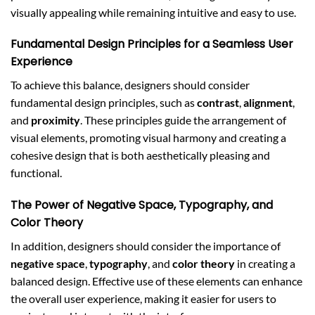
visually appealing while remaining intuitive and easy to use.
Fundamental Design Principles for a Seamless User
Experience
To achieve this balance, designers should consider
fundamental design principles, such as
contrast
,
alignment
,
and
proximity
. These principles guide the arrangement of
visual elements, promoting visual harmony and creating a
cohesive design that is both aesthetically pleasing and
functional.
The Power of Negative Space, Typography, and
Color Theory
In addition, designers should consider the importance of
negative space
,
typography
, and
color theory
in creating a
balanced design. Effective use of these elements can enhance
the overall user experience, making it easier for users to