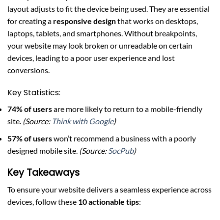
layout adjusts to fit the device being used. They are essential
for creating a
responsive design
that works on desktops,
laptops, tablets, and smartphones. Without breakpoints,
your website may look broken or unreadable on certain
devices, leading to a poor user experience and lost
conversions.
Key Statistics:
74% of users
are more likely to return to a mobile-friendly
site.
(Source:
Think with Google
)
57% of users
won’t recommend a business with a poorly
designed mobile site.
(Source:
SocPub
)
Key Takeaways
To ensure your website delivers a seamless experience across
devices, follow these
10 actionable tips
: