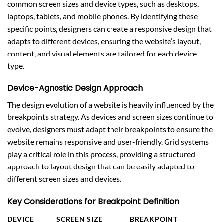
common screen sizes and device types, such as desktops,
laptops, tablets, and mobile phones. By identifying these
specific points, designers can create a responsive design that
adapts to different devices, ensuring the website’s layout,
content, and visual elements are tailored for each device
type.
Device-Agnostic Design Approach
The design evolution of a website is heavily influenced by the
breakpoints strategy. As devices and screen sizes continue to
evolve, designers must adapt their breakpoints to ensure the
website remains responsive and user-friendly. Grid systems
play a critical role in this process, providing a structured
approach to layout design that can be easily adapted to
different screen sizes and devices.
Key Considerations for Breakpoint Definition
DEVICE
SCREEN SIZE
BREAKPOINT