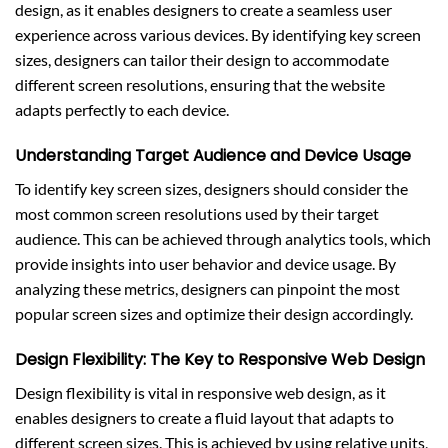
design, as it enables designers to create a seamless user
experience across various devices. By identifying key screen
sizes, designers can tailor their design to accommodate
different screen resolutions, ensuring that the website
adapts perfectly to each device.
Understanding Target Audience and Device Usage
To identify key screen sizes, designers should consider the
most common screen resolutions used by their target
audience. This can be achieved through analytics tools, which
provide insights into user behavior and device usage. By
analyzing these metrics, designers can pinpoint the most
popular screen sizes and optimize their design accordingly.
Design Flexibility: The Key to Responsive Web Design
Design flexibility is vital in responsive web design, as it
enables designers to create a fluid layout that adapts to
different screen sizes. This is achieved by using relative units,