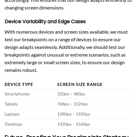
changing screen dimensions.
Device Variability and Edge Cases
With numerous devices and screen sizes available, we must
test our breakpoints on a range of devices to ensure our
design adapts seamlessly. Additionally, we should test our
breakpoints against unusual or extreme scenarios, such as
extremely large or small screen sizes, to ensure our design
remains robust.
DEVICE TYPE
SCREEN SIZE RANGE
Smartphones
320px – 480px
Tablets
768px – 1024px
Laptops
1280px – 1920px
Desktops
1920px – 2560px