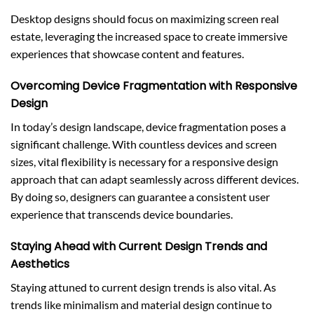
Desktop designs should focus on maximizing screen real
estate, leveraging the increased space to create immersive
experiences that showcase content and features.
Overcoming Device Fragmentation with Responsive
Design
In today’s design landscape, device fragmentation poses a
significant challenge. With countless devices and screen
sizes, vital flexibility is necessary for a responsive design
approach that can adapt seamlessly across different devices.
By doing so, designers can guarantee a consistent user
experience that transcends device boundaries.
Staying Ahead with Current Design Trends and
Aesthetics
Staying attuned to current design trends is also vital. As
trends like minimalism and material design continue to