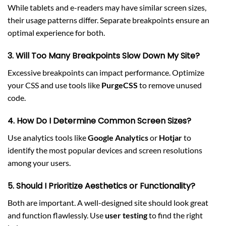
While tablets and e-readers may have similar screen sizes,
their usage patterns differ. Separate breakpoints ensure an
optimal experience for both.
3. Will Too Many Breakpoints Slow Down My Site?
Excessive breakpoints can impact performance. Optimize
your CSS and use tools like
PurgeCSS
to remove unused
code.
4. How Do I Determine Common Screen Sizes?
Use analytics tools like
Google Analytics
or
Hotjar
to
identify the most popular devices and screen resolutions
among your users.
5. Should I Prioritize Aesthetics or Functionality?
Both are important. A well-designed site should look great
and function flawlessly. Use
user testing
to find the right