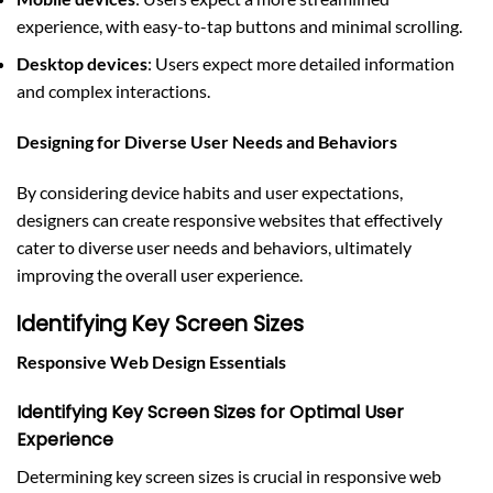
experience, with easy-to-tap buttons and minimal scrolling.
Desktop devices
: Users expect more detailed information
and complex interactions.
Designing for Diverse User Needs and Behaviors
By considering device habits and user expectations,
designers can create responsive websites that effectively
cater to diverse user needs and behaviors, ultimately
improving the overall user experience.
Identifying Key Screen Sizes
Responsive Web Design Essentials
Identifying Key Screen Sizes for Optimal User
Experience
Determining key screen sizes is crucial in responsive web